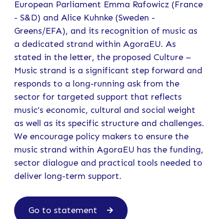
European Parliament Emma Rafowicz (France
- S&D) and Alice Kuhnke (Sweden -
Greens/EFA), and its recognition of music as
a dedicated strand within AgoraEU. As
stated in the letter, the proposed Culture –
Music strand is a significant step forward and
responds to a long-running ask from the
sector for targeted support that reflects
music’s economic, cultural and social weight
as well as its specific structure and challenges.
We encourage policy makers to ensure the
music strand within AgoraEU has the funding,
sector dialogue and practical tools needed to
deliver long-term support.
Go to statement