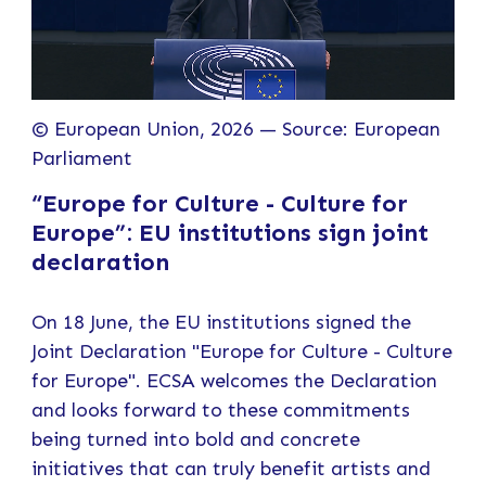
© European Union, 2026 — Source: European
Parliament
“Europe for Culture - Culture for
Europe”: EU institutions sign joint
declaration
On 18 June, the EU institutions signed the
Joint Declaration "Europe for Culture - Culture
for Europe". ECSA welcomes the Declaration
and looks forward to these commitments
being turned into bold and concrete
initiatives that can truly benefit artists and