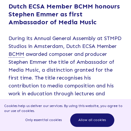
Dutch ECSA Member BCMM honours
Stephen Emmer as first
Ambassador of Media Music
During its Annual General Assembly at STMPD
Studios in Amsterdam, Dutch ECSA Member
BCMM
awarded composer and producer
Stephen Emmer the title of Ambassador of
Media Music, a distinction granted for the
first time. The title recognises his
contribution to media composition and his
work in education through lectures and
workshops at institutions such as HKU
Cookies help us deliver our services. By using this website, you agree to
(Utrecht University of the Arts) and
our use of cookies
.
conservatories. The award coincides with
Only essential cookies
Allow all cookies
Emmer’s decision to step back from active