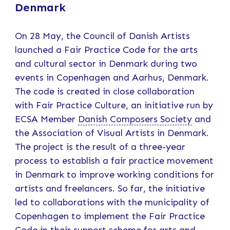
Denmark
On 28 May, the Council of Danish Artists
launched a Fair Practice Code for the arts
and cultural sector in Denmark during two
events in Copenhagen and Aarhus, Denmark.
The code is created in close collaboration
with Fair Practice Culture, an initiative run by
ECSA Member
Danish Composers Society
and
the Association of Visual Artists in Denmark.
The project is the result of a three-year
process to establish a fair practice movement
in Denmark to improve working conditions for
artists and freelancers. So far, the initiative
led to collaborations with the municipality of
Copenhagen to implement the Fair Practice