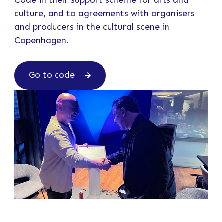
Code in their support scheme for arts and
culture, and to agreements with organisers
and producers in the cultural scene in
Copenhagen.
Go to code