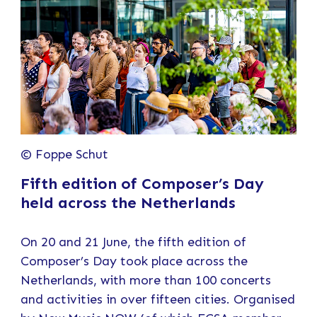
© Foppe Schut
Fifth edition of Composer’s Day
held across the Netherlands
On 20 and 21 June, the fifth edition of
Composer’s Day took place across the
Netherlands, with more than 100 concerts
and activities in over fifteen cities. Organised