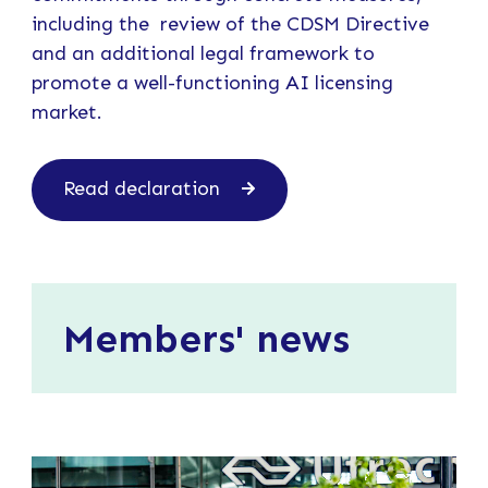
including the review of the CDSM Directive
and an additional legal framework to
promote a well-functioning AI licensing
market.
Read declaration
Members' news