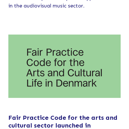
in the audiovisual music sector.
Fair Practice Code for the arts and
cultural sector launched in