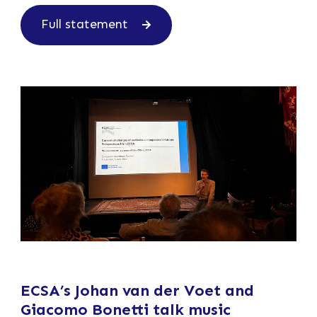
Full statement
ECSA’s Johan van der Voet and
Giacomo Bonetti talk music