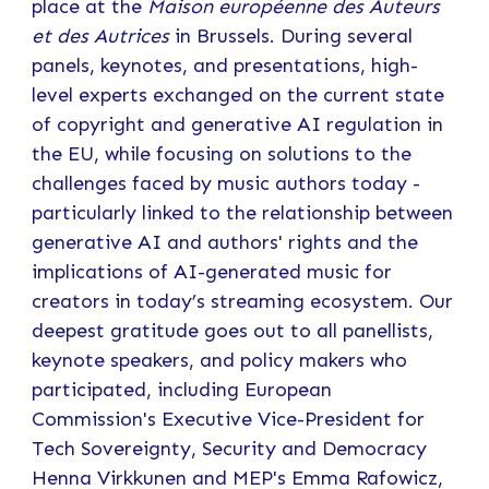
place at the
Maison européenne des Auteurs
et des Autrices
in Brussels. During several
panels, keynotes, and presentations, high-
level experts exchanged on the current state
of copyright and generative AI regulation in
the EU, while focusing on solutions to the
challenges faced by music authors today -
particularly linked to the relationship between
generative AI and authors' rights and the
implications of AI-generated music for
creators in today’s streaming ecosystem. Our
deepest gratitude goes out to all panellists,
keynote speakers, and policy makers who
participated, including European
Commission's Executive Vice-President for
Tech Sovereignty, Security and Democracy
Henna Virkkunen and MEP's Emma Rafowicz,