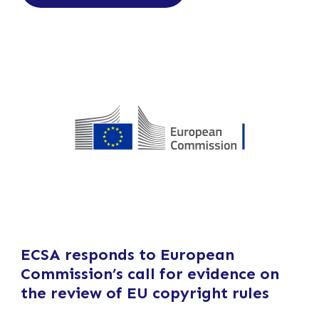
ECSA responds to European
Commission’s call for evidence on
the review of EU copyright rules