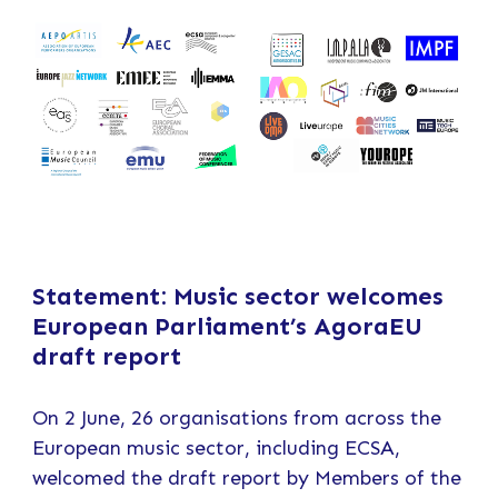
Statement: Music sector welcomes
European Parliament’s AgoraEU
draft report
On 2 June, 26 organisations from across the
European music sector, including ECSA,
welcomed the draft report by Members of the