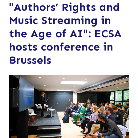
"Authors’ Rights and
Music Streaming in
the Age of AI": ECSA
hosts conference in
Brussels