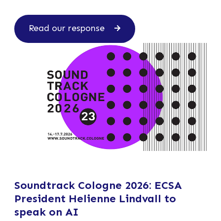
Read our response
Soundtrack Cologne 2026: ECSA
President Helienne Lindvall to
speak on AI