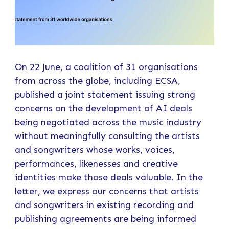
On 22 June, a coalition of 31 organisations
from across the globe, including ECSA,
published a joint statement issuing strong
concerns on the development of AI deals
being negotiated across the music industry
without meaningfully consulting the artists
and songwriters whose works, voices,
performances, likenesses and creative
identities make those deals valuable. In the
letter, we express our concerns that artists
and songwriters in existing recording and
publishing agreements are being informed