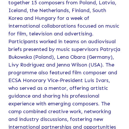
together 15 composers from Poland, Latvia,
Iceland, the Netherlands, Finland, South
Korea and Hungary for a week of
international collaborations focused on music
for film, television and advertising.
Participants worked in teams on audiovisual
briefs presented by music supervisors Patrycja
Bukowska (Poland), Lena Obara (Germany),
Livy Rodriguez and Jenna Wilson (USA). The
programme also featured film composer and
ECSA Honorary Vice-President Luis Ivars,
who served as a mentor, offering artistic
guidance and sharing his professional
experience with emerging composers. The
camp combined creative work, networking
and industry discussions, fostering new
international partnerships and opportunities