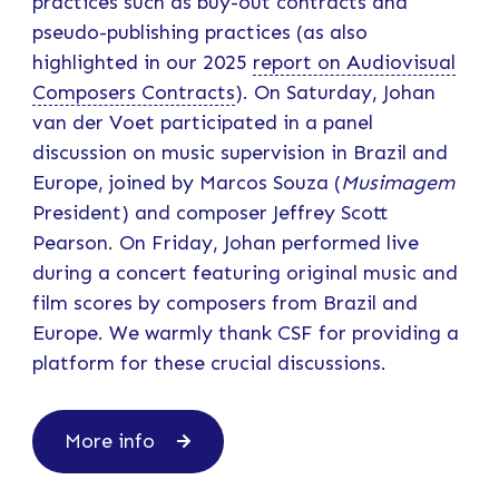
practices such as buy-out contracts and
pseudo-publishing practices (as also
highlighted in our 2025
report on Audiovisual
Composers Contracts
). On Saturday, Johan
van der Voet participated in a panel
discussion on music supervision in Brazil and
Europe, joined by Marcos Souza (
Musimagem
President) and composer Jeffrey Scott
Pearson. On Friday, Johan performed live
during a concert featuring original music and
film scores by composers from Brazil and
Europe. We warmly thank CSF for providing a
platform for these crucial discussions.
More info