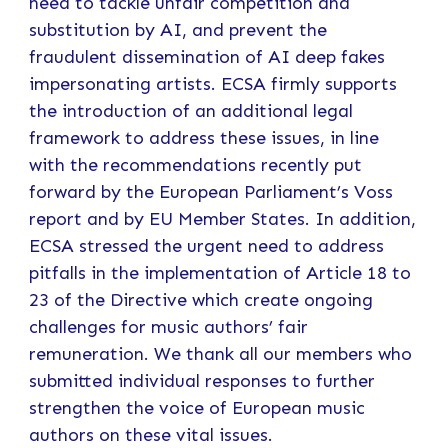
need to tackle unfair competition and
substitution by AI, and prevent the
fraudulent dissemination of AI deep fakes
impersonating artists. ECSA firmly supports
the introduction of an additional legal
framework to address these issues, in line
with the recommendations recently put
forward by the European Parliament’s Voss
report and by EU Member States. In addition,
ECSA stressed the urgent need to address
pitfalls in the implementation of Article 18 to
23 of the Directive which create ongoing
challenges for music authors’ fair
remuneration. We thank all our members who
submitted individual responses to further
strengthen the voice of European music
authors on these vital issues.