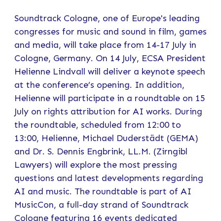
Soundtrack Cologne, one of Europe's leading
congresses for music and sound in film, games
and media, will take place from 14-17 July in
Cologne, Germany. On 14 July, ECSA President
Helienne Lindvall will deliver a keynote speech
at the conference’s opening. In addition,
Helienne will participate in a roundtable on 15
July on rights attribution for AI works. During
the roundtable, scheduled from 12:00 to
13:00, Helienne, Michael Duderstädt (GEMA)
and Dr. S. Dennis Engbrink, LL.M. (Zirngibl
Lawyers) will explore the most pressing
questions and latest developments regarding
AI and music. The roundtable is part of AI
MusicCon, a full-day strand of Soundtrack
Cologne featuring 16 events dedicated