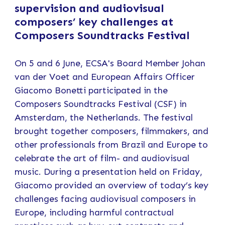
supervision and audiovisual
composers’ key challenges at
Composers Soundtracks Festival
On 5 and 6 June, ECSA's Board Member Johan
van der Voet and European Affairs Officer
Giacomo Bonetti participated in the
Composers Soundtracks Festival (CSF) in
Amsterdam, the Netherlands. The festival
brought together composers, filmmakers, and
other professionals from Brazil and Europe to
celebrate the art of film- and audiovisual
music. During a presentation held on Friday,
Giacomo provided an overview of today’s key
challenges facing audiovisual composers in
Europe, including harmful contractual