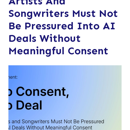
Artists And
Songwriters Must Not
Be Pressured Into AI
Deals Without
Meaningful Consent