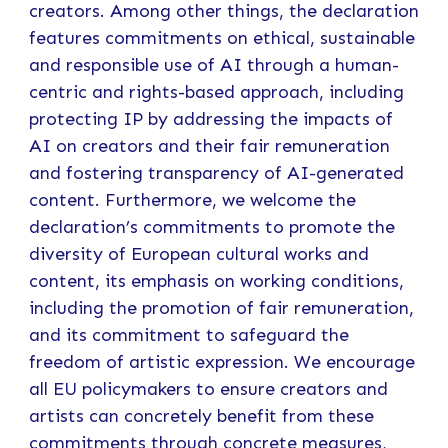
creators. Among other things, the declaration
features commitments on ethical, sustainable
and responsible use of AI through a human-
centric and rights-based approach, including
protecting IP by addressing the impacts of
AI on creators and their fair remuneration
and fostering transparency of AI-generated
content. Furthermore, we welcome the
declaration’s commitments to promote the
diversity of European cultural works and
content, its emphasis on working conditions,
including the promotion of fair remuneration,
and its commitment to safeguard the
freedom of artistic expression. We encourage
all EU policymakers to ensure creators and
artists can concretely benefit from these
commitments through concrete measures,