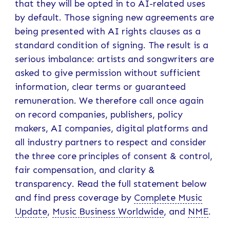
that they will be opted in to AI-related uses
by default. Those signing new agreements are
being presented with AI rights clauses as a
standard condition of signing. The result is a
serious imbalance: artists and songwriters are
asked to give permission without sufficient
information, clear terms or guaranteed
remuneration. We therefore call once again
on record companies, publishers, policy
makers, AI companies, digital platforms and
all industry partners to respect and consider
the three core principles of consent & control,
fair compensation, and clarity &
transparency. Read the full statement below
and find press coverage by
Complete Music
Update
,
Music Business Worldwide
, and
NME
.