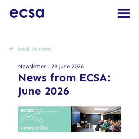
back to news
Newsletter - 29 June 2026
News from ECSA:
June 2026