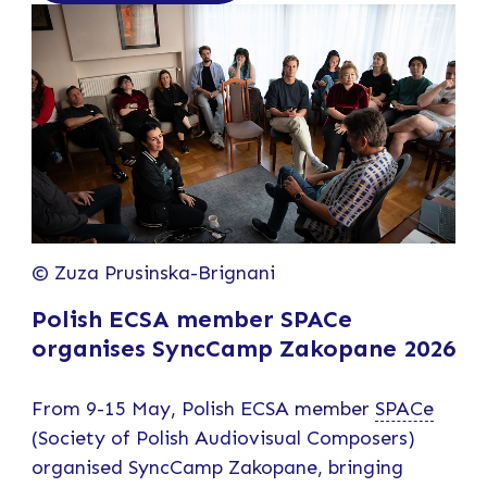
© Zuza Prusinska-Brignani
Polish ECSA member SPACe
organises SyncCamp Zakopane 2026
From 9-15 May, Polish ECSA member
SPACe
(Society of Polish Audiovisual Composers)
organised SyncCamp Zakopane, bringing