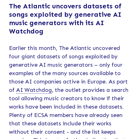
The Atlantic uncovers datasets of
songs exploited by generative AI
music generators with its AI
Watchdog
Earlier this month, The Atlantic uncovered
four giant datasets of songs exploited by
generative AI music generators – only four
examples of the many sources available to
those AI companies active in Europe. As part
of
AI Watchdog
, the outlet provides a search
tool allowing music creators to know if their
works have been included in these datasets.
Plenty of ECSA members have already seen
that these datasets include their works
without their consent - and the list keeps