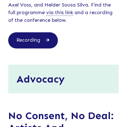
Axel Voss, and Helder Sousa Silva. Find the
full programme
via this link
and a recording
of the conference below.
Recording
Advocacy
No Consent, No Deal: