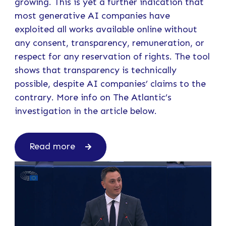
growing. This is yet a further indication that
most generative AI companies have
exploited all works available online without
any consent, transparency, remuneration, or
respect for any reservation of rights. The tool
shows that transparency is technically
possible, despite AI companies’ claims to the
contrary. More info on The Atlantic’s
investigation in the article below.
Read more