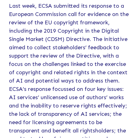
Last week, ECSA submitted its response to a
European Commission call for evidence on the
review of the EU copyright framework,
including the 2019 Copyright in the Digital
Single Market (CDSM) Directive. The initiative
aimed to collect stakeholders’ feedback to
support the review of the Directive, with a
focus on the challenges linked to the exercise
of copyright and related rights in the context
of AI and potential ways to address them.
ECSA’s response focussed on four key issues:
AI services’ unlicensed use of authors’ works
and the inability to reserve rights effectively;
the lack of transparency of AI services; the
need for licensing agreements to be
transparent and benefit all rightsholders; the