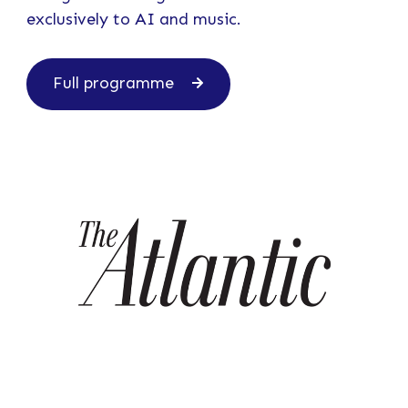
exclusively to AI and music.
Full programme