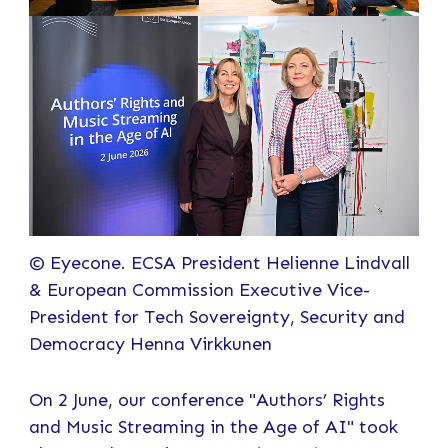
© Eyecone. ECSA President Helienne Lindvall
& European Commission Executive Vice-
President for Tech Sovereignty, Security and
Democracy Henna Virkkunen
On 2 June, our conference "Authors’ Rights
and Music Streaming in the Age of AI" took