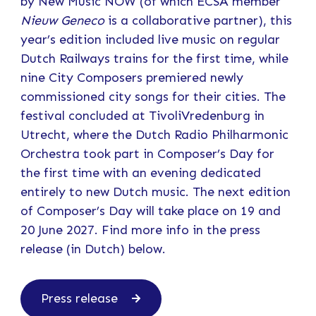
by New Music NOW (of which ECSA member
Nieuw Geneco
is a collaborative partner), this
year’s edition included live music on regular
Dutch Railways trains for the first time, while
nine City Composers premiered newly
commissioned city songs for their cities. The
festival concluded at TivoliVredenburg in
Utrecht, where the Dutch Radio Philharmonic
Orchestra took part in Composer’s Day for
the first time with an evening dedicated
entirely to new Dutch music. The next edition
of Composer’s Day will take place on 19 and
20 June 2027. Find more info in the press
release (in Dutch) below.
Press release