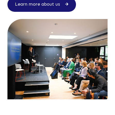
Learn more about us