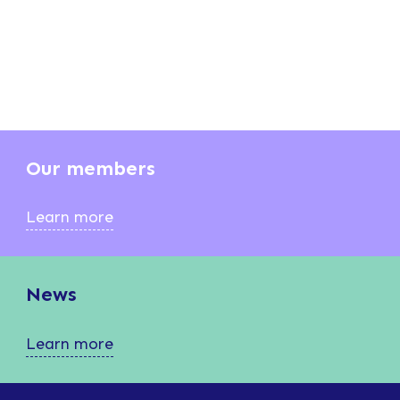
Our members
Learn more
News
Learn more