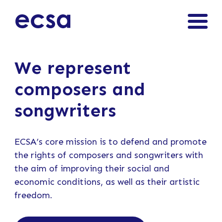
We represent
composers and
songwriters
ECSA’s core mission is to defend and promote
the rights of composers and songwriters with
the aim of improving their social and
economic conditions, as well as their artistic
freedom.