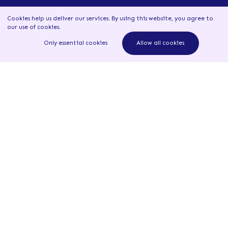
Resources
Cookies help us deliver our services. By using this website, you agree to
our use of cookies
.
Learn more
Only essential cookies
Allow all cookies
News
Read all news
Newsletter - 29 June 2026