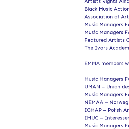
Artists Rights All
Black Music Actio
Association of Art
Music Managers F
Music Managers 
Featured Artists C
The Ivors Academ
EMMA members who
Music Managers 
UMAN – Union des
Music Managers F
NEMAA – Norwegia
IGMAP – Polish A
IMUC – Interesse
Music Managers 