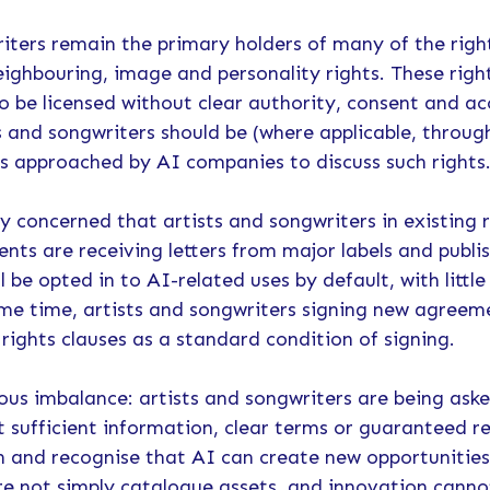
iters remain the primary holders of many of the right
eighbouring, image and personality rights. These right
to be licensed without clear authority, consent and ac
s and songwriters should be (where applicable, throu
es approached by AI companies to discuss such rights
y concerned that artists and songwriters in existing
nts are receiving letters from major labels and publi
l be opted in to AI-related uses by default, with little
ame time, artists and songwriters signing new agreem
rights clauses as a standard condition of signing.
rious imbalance: artists and songwriters are being ask
t sufficient information, clear terms or guaranteed 
n and recognise that AI can create new opportunities
re not simply catalogue assets, and innovation canno