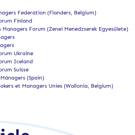
agers Federation (Flanders, Belgium)
orum Finland
 Managers Forum (Zenei Menedzserek Egyesülete)
nagers
nagers
orum Ukraine
orum Iceland
orum Suisse
Mánagers (Spain)
okers et Managers Unies (Wallonia, Belgium)