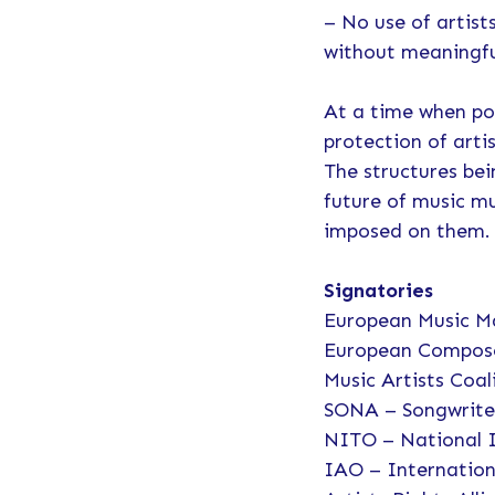
– No use of artist
without meaningful
At a time when pol
protection of arti
The structures be
future of music mu
imposed on them.
Signatories
European Music M
European Compose
Music Artists Coal
SONA – Songwrite
NITO – National 
IAO – Internation