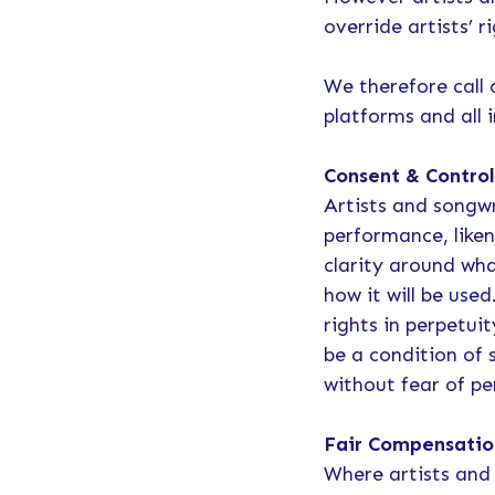
override artists’ r
We therefore call 
platforms and all 
Consent & Contro
Artists and songwr
performance, liken
clarity around wh
how it will be use
rights in perpetui
be a condition of 
without fear of pe
Fair Compensatio
Where artists and 