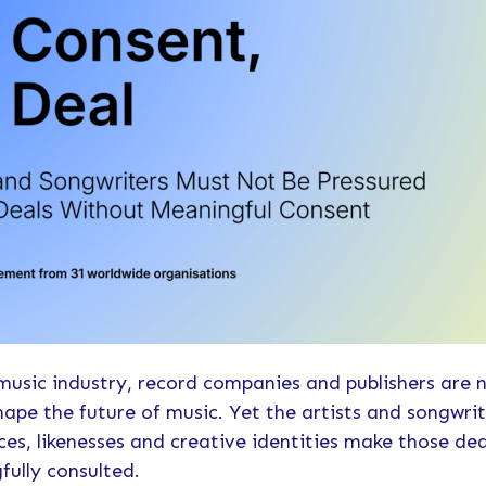
music industry, record companies and publishers are 
hape the future of music. Yet the artists and songwri
es, likenesses and creative identities make those dea
fully consulted.