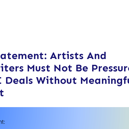
tatement: Artists And
iters Must Not Be Pressu
I Deals Without Meaningf
t