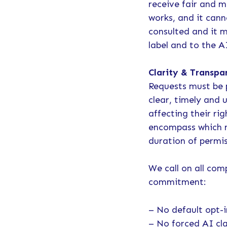
receive fair and m
works, and it cann
consulted and it m
label and to the 
Clarity & Transpa
Requests must be 
clear, timely and
affecting their ri
encompass which ri
duration of permi
We call on all com
commitment:
– No default opt-i
– No forced AI cl