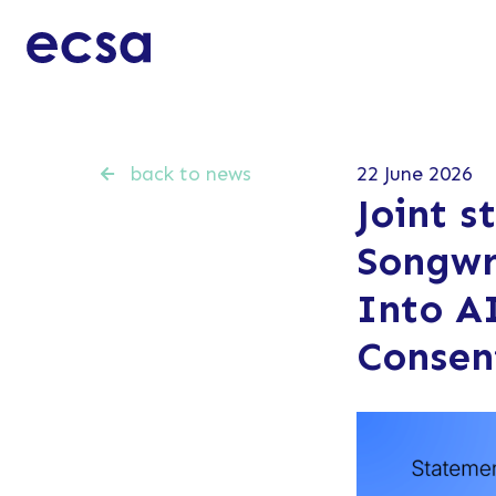
back to news
22 June 2026
Joint s
Songwr
Into A
Consen