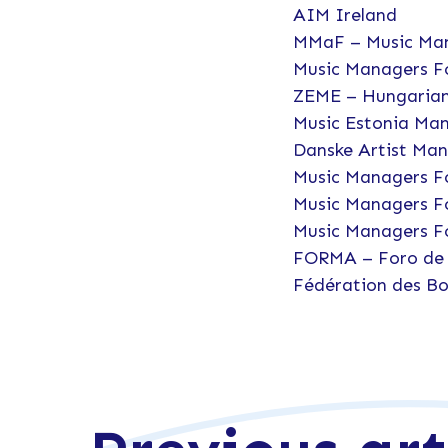
AIM Ireland
MMaF – Music Man
Music Managers F
ZEME – Hungarian
Music Estonia Ma
Danske Artist Ma
Music Managers F
Music Managers F
Music Managers F
FORMA – Foro de 
Fédération des Bo