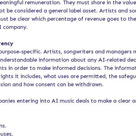
eaningful remuneration. They must share in the value
ot be considered a general label asset. Artists and s
ust be clear which percentage of revenue goes to the
AI company.
rency
purpose-specific. Artists, songwriters and managers 
 understandable information about any AI-related dea
ghts in order to make informed decisions. The inform
ghts it includes, what uses are permitted, the safegu
ssion and how consent can be withdrawn.
panies entering into AI music deals to make a clear a
ns.
auses.