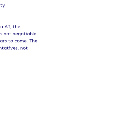
ity
to AI, the
is not negotiable.
ears to come. The
ntatives, not