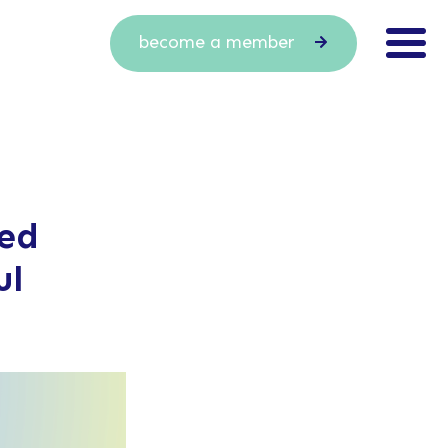
become a member
red
ul