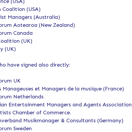
iance (USA)
n Coalition (USA)
ist Managers (Australia)
orum Aotearoa (New Zealand)
Forum Canada
oalition (UK)
y (UK)
 have signed also directly:
Forum UK
 Manageuses et Managers de la musique (France)
orum Netherlands
n Entertainment Managers and Agents Association
rtists Chamber of Commerce.
nverband Musikmanager & Consultants (Germany)
Forum Sweden