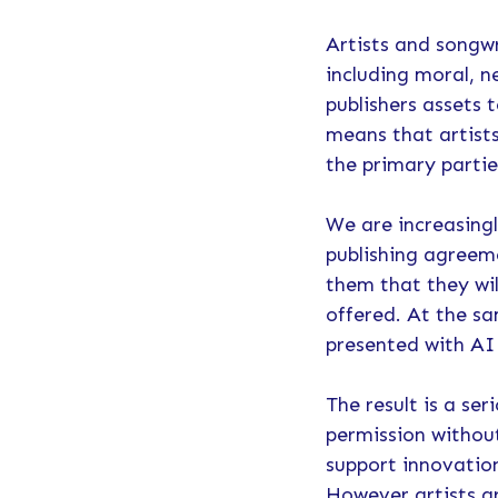
Artists and songwr
including moral, n
publishers assets 
means that artist
the primary parti
We are increasingl
publishing agreeme
them that they wil
offered. At the s
presented with AI 
The result is a se
permission withou
support innovatio
However artists a