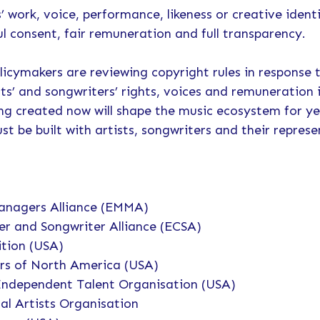
s’ work, voice, performance, likeness or creative ident
 consent, fair remuneration and full transparency.
icymakers are reviewing copyright rules in response 
sts’ and songwriters’ rights, voices and remuneration 
ing created now will shape the music ecosystem for y
st be built with artists, songwriters and their represe
anagers Alliance (EMMA)
r and Songwriter Alliance (ECSA)
ition (USA)
rs of North America (USA)
Independent Talent Organisation (USA)
al Artists Organisation