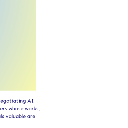
negotiating AI
ters whose works,
ls valuable are