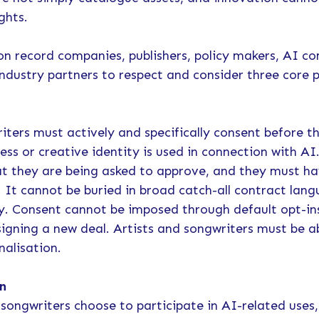
ights.
on record companies, publishers, policy makers, AI co
industry partners to respect and consider three core p
l
iters must actively and specifically consent before th
ess or creative identity is used in connection with A
at they are being asked to approve, and they must ha
d. It cannot be buried in broad catch-all contract lan
ty. Consent cannot be imposed through default opt-in
signing a new deal. Artists and songwriters must be a
nalisation.
n
songwriters choose to participate in AI-related uses