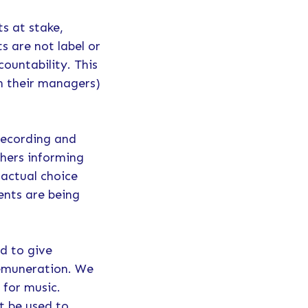
s at stake,
s are not label or
countability. This
gh their managers)
.
 recording and
shers informing
 actual choice
ents are being
ed to give
remuneration. We
 for music.
t be used to