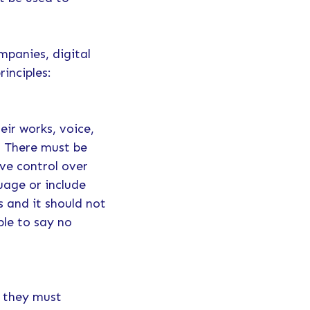
mpanies, digital
rinciples:
eir works, voice,
I. There must be
ve control over
guage or include
s and it should not
ble to say no
, they must