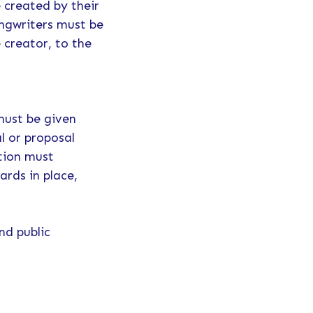
 created by their
ongwriters must be
 creator, to the
must be given
l or proposal
ation must
ards in place,
nd public