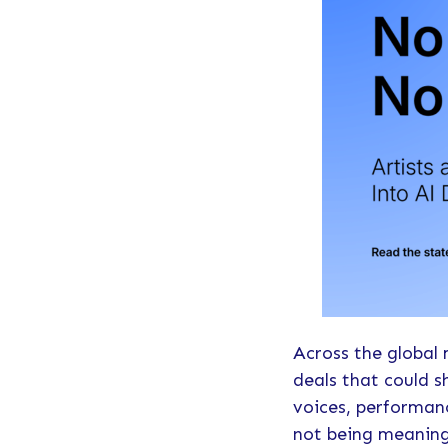
Across the global 
deals that could s
voices, performanc
not being meaning