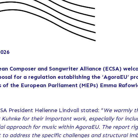
2026
ean Composer and Songwriter Alliance (ECSA) welc
posal for a regulation establishing the ‘AgoraEU’ 
 of the European Parliament (MEPs) Emma Rafowic
SA President Helienne Lindvall stated: “
We warmly t
Kuhnke for their important work, especially for incl
ial approach for music within AgoraEU. The report rig
to address the specific challenges and structural im