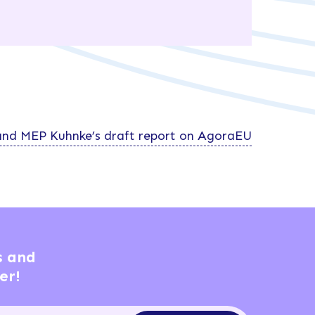
nd MEP Kuhnke’s draft report on AgoraEU
s and
er!