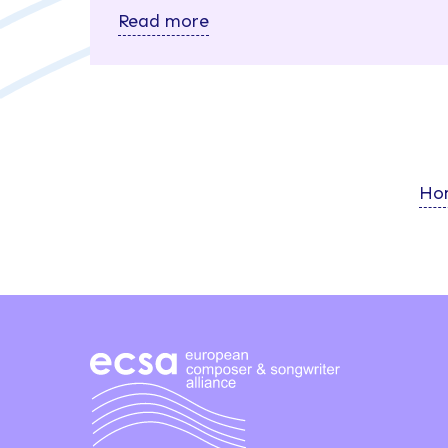
Read more
Ho