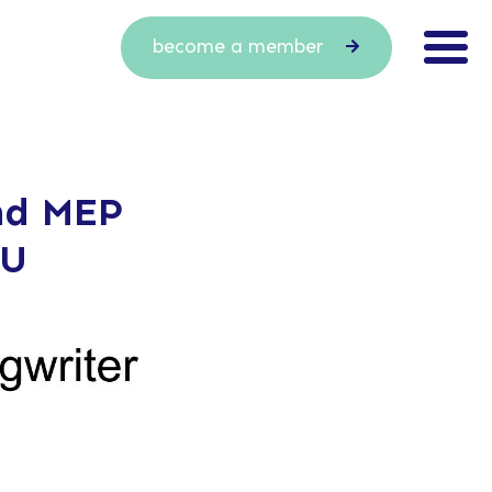
become a member
nd MEP
EU