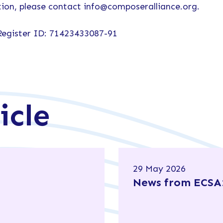
ion, please contact info@composeralliance.org.
Register ID: 71423433087-91
icle
29 May 2026
News from ECSA: