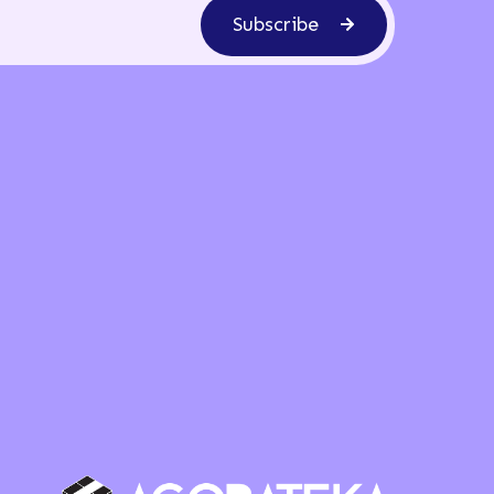
Subscribe