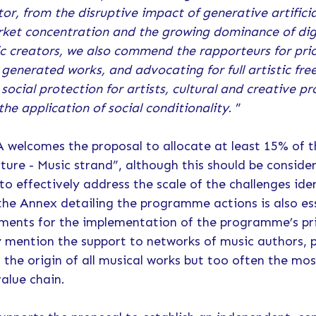
or, from the disruptive impact of generative artificial
rket concentration and the growing dominance of digi
ic creators, we also commend the rapporteurs for pri
 generated works, and advocating for full artistic fre
ocial protection for artists, cultural and creative pr
the application of social conditionality
. ”
SA welcomes the proposal to allocate at least 15% of
ture - Music strand”, although this should be consider
o effectively address the scale of the challenges ide
the Annex detailing the programme actions is also es
ments for the implementation of the programme’s pri
itly mention the support to networks of music authors,
t the origin of all musical works but too often the mo
value chain.