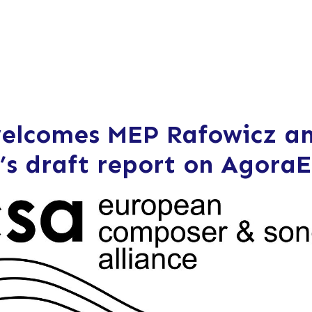
elcomes MEP Rafowicz a
’s draft report on Agora