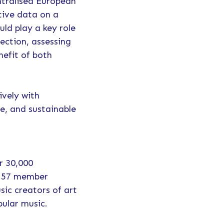
ntralised European
tive data on a
uld play a key role
ection, assessing
efit of both
ively with
se, and sustainable
r 30,000
h 57 member
sic creators of art
pular music.