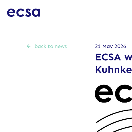
back to news
21 May 2026
ECSA w
Kuhnke