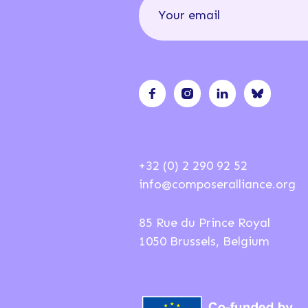
+32 (0) 2 290 92 52
info@composeralliance.org
85 Rue du Prince Royal
1050 Brussels, Belgium