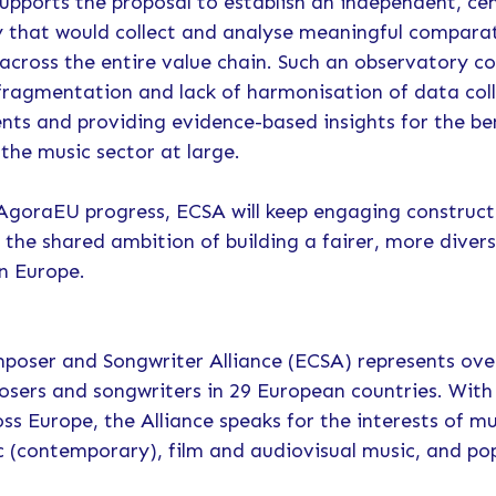
supports the proposal to establish an independent, ce
 that would collect and analyse meaningful compara
 across the entire value chain. Such an observatory co
fragmentation and lack of harmonisation of data coll
ts and providing evidence-based insights for the ben
the music sector at large.
 AgoraEU progress, ECSA will keep engaging construct
 the shared ambition of building a fairer, more diver
n Europe.
oser and Songwriter Alliance (ECSA) represents ove
osers and songwriters in 29 European countries. Wit
ss Europe, the Alliance speaks for the interests of mu
c (contemporary), film and audiovisual music, and po