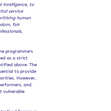
 intelligence, to
tal service
oritising human
edom, fair
ofessionals,
 the programme’s
ed as a strict
ntified above. The
sential to provide
orities. However,
 performers, and
st vulnerable