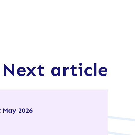
Next article
 May 2026