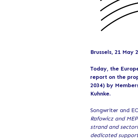
Brussels, 21 May 
Today, the Europ
report on the pro
2034) by Members
Kuhnke.
Songwriter and EC
Rafowicz and MEP 
strand and sector
dedicated support 