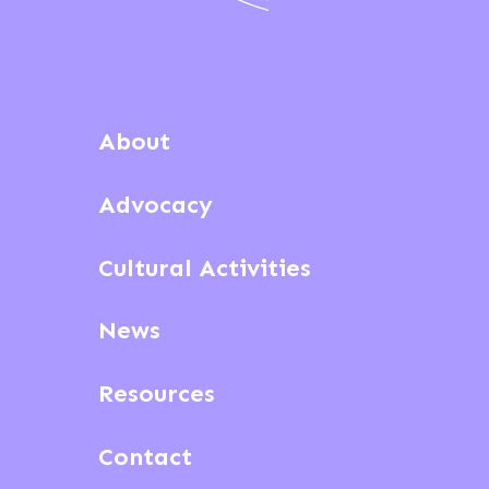
About
Advocacy
Cultural Activities
News
Resources
Contact