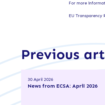
For more informat
EU Transparency 
Previous art
30 April 2026
News from ECSA: April 2026