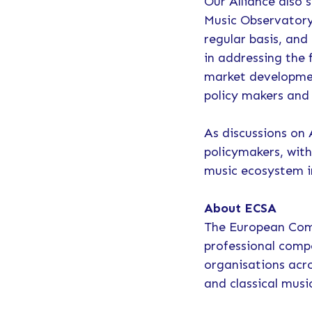
Our Alliance also 
Music Observatory
regular basis, and
in addressing the 
market developmen
policy makers and 
As discussions on
policymakers, with
music ecosystem i
About ECSA
The European Comp
professional comp
organisations acro
and classical musi