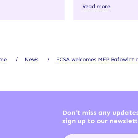
Read more
me
News
ECSA welcomes MEP Rafowicz a
Don’t miss any update
sign up to our newslett