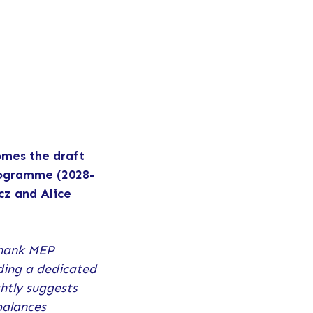
omes the draft
programme (2028-
z and Alice
hank MEP
uding a dedicated
htly suggests
balances