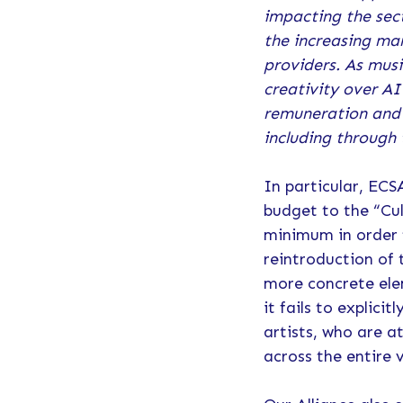
impacting the sect
the increasing ma
providers. As mus
creativity over AI
remuneration and s
including through 
In particular, EC
budget to the “Cul
minimum in order t
reintroduction of 
more concrete ele
it fails to explic
artists, who are a
across the entire 