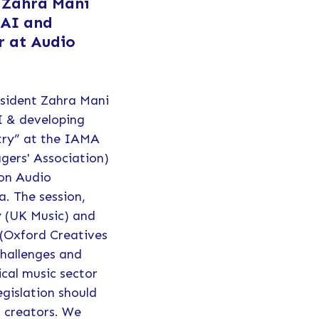
 Zahra Mani
 AI and
r at Audio
esident Zahra Mani
I & developing
stry” at the IAMA
gers'​ Association)
 on Audio
a. The session,
y (UK Music) and
(Oxford Creatives
challenges and
ical music sector
gislation should
c creators. We