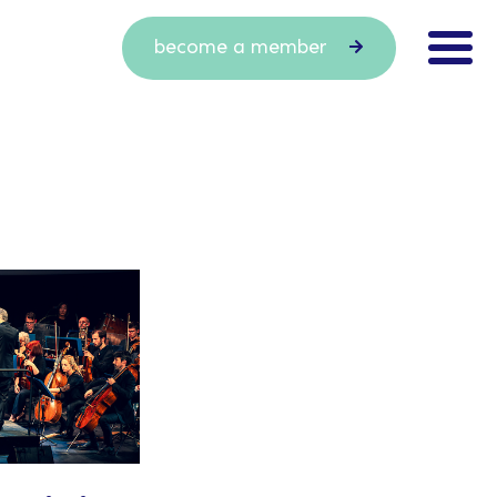
become a member