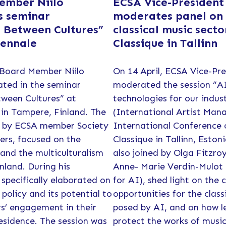
ember Niilo
ECSA Vice-President
s seminar
moderates panel on
 Between Cultures”
classical music secto
iennale
Classique in Tallinn
 Board Member Niilo
On 14 April, ECSA Vice-Pr
ated in the seminar
moderated the session “A
ween Cultures” at
technologies for our indu
in Tampere, Finland. The
(International Artist Mana
d by ECSA member Society
International Conference
ers, focused on the
Classique in Tallinn, Estoni
 and the multiculturalism
also joined by Olga Fitzro
nland. During his
Anne- Marie Verdin-Mulot 
 specifically elaborated on
for AI), shed light on the 
policy and its potential to
opportunities for the class
s’ engagement in their
posed by AI, and on how le
esidence. The session was
protect the works of musi