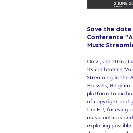
Save the date
Conference "A
Music Streami
On 2 June 2026 (14
its conference "Au
Streaming in the 
Brussels, Belgium.
platform to excha
of copyright and g
the EU, focusing o
music authors and
exploring possible