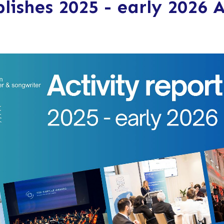
lishes 2025 - early 2026 A