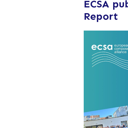
ECSA pub
Report