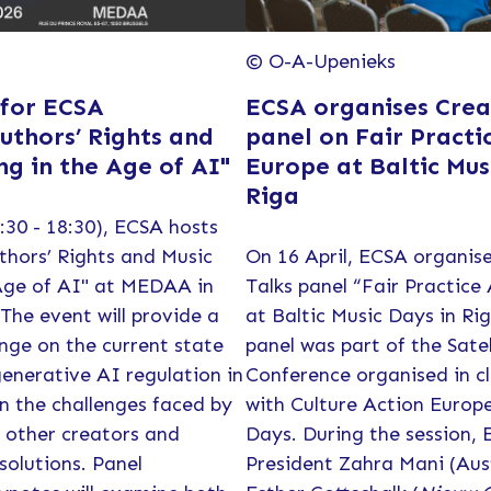
© O-A-Upenieks
 for ECSA
ECSA organises Creat
uthors’ Rights and
panel on Fair Practi
ng in the Age of AI"
Europe at Baltic Mus
Riga
:30 - 18:30), ECSA hosts
thors’ Rights and Music
On 16 April, ECSA organise
Age of AI" at MEDAA in
Talks panel “Fair Practice
 The event will provide a
at Baltic Music Days in Ri
nge on the current state
panel was part of the Sate
enerative AI regulation in
Conference organised in cl
n the challenges faced by
with Culture Action Europ
 other creators and
Days. During the session, 
 solutions. Panel
President Zahra Mani (Aus