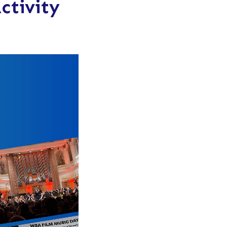
ctivity