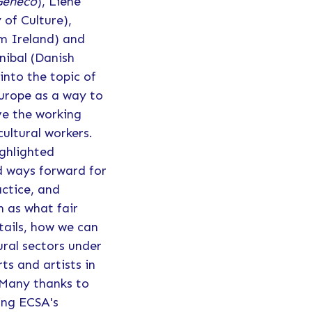
Geneco
), Liene
of Culture),
 Ireland) and
ibal (Danish
into the topic of
Europe as a way to
ve the working
cultural workers.
ighlighted
d ways forward for
actice, and
h as what fair
tails, how we can
tural sectors under
rts and artists in
 Many thanks to
ing ECSA's