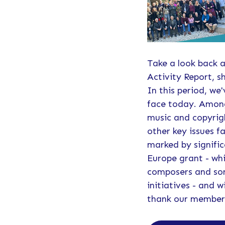
Take a look back a
Activity Report, s
In this period, we
face today. Among
music and copyrigh
other key issues 
marked by signific
Europe grant - whi
composers and song
initiatives - and
thank our members 