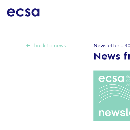
back to news
Newsletter - 30
News f