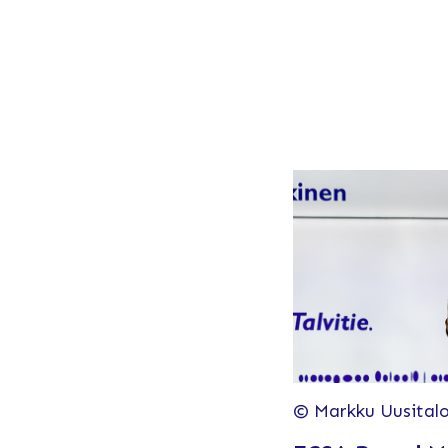
© Markku Uusital