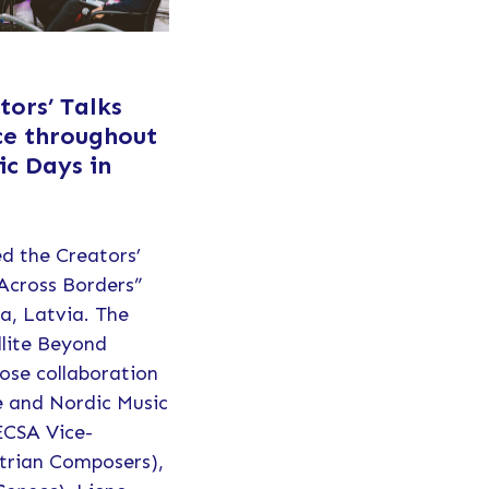
ors’ Talks
ce throughout
ic Days in
d the Creators’
 Across Borders”
ga, Latvia. The
llite Beyond
ose collaboration
e and Nordic Music
ECSA Vice-
trian Composers),