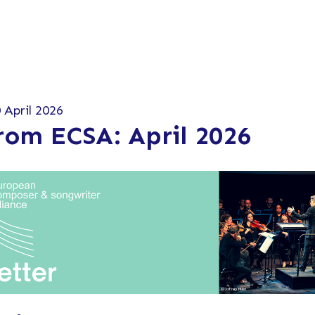
 April 2026
rom ECSA: April 2026