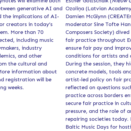
eynotes will examine both
Esther Gottschalk (
Nieuw 
between generative AI and
Ozoliņa (Latvian Academy 
d the implications of AI-
Damien McGlynn (CREATEm
or creators in today’s
moderator Sine Tofte Hann
tem. More than 70
Composers Society) dived 
ected, including music
fair practice throughout 
ymakers, industry
ensure fair pay and impro
demics, and other
conditions for artists and 
om the cultural and
During the session, they h
 More information about
concrete models, tools an
 registration will be
artist-led policy on fair pr
ing weeks.
reflected on questions suc
practice across borders en
secure fair practice in cul
pressure, and the role of a
repairing societies today.
Baltic Music Days for host