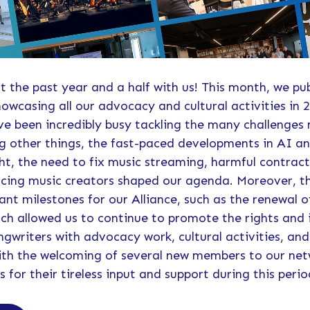
t the past year and a half with us! This month, we pu
howcasing all our advocacy and cultural activities in 2
've been incredibly busy tackling the many challenges
 other things, the fast-paced developments in AI an
t, the need to fix music streaming, harmful contract
facing music creators shaped our agenda. Moreover, t
ant milestones for our Alliance, such as the renewal o
ch allowed us to continue to promote the rights and 
writers with advocacy work, cultural activities, and
 with the welcoming of several new members to our n
for their tireless input and support during this perio