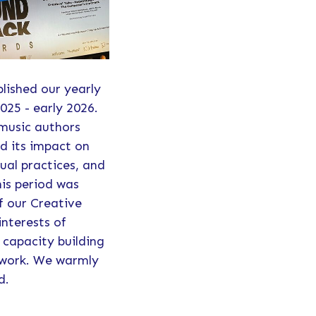
blished our yearly
025 - early 2026.
 music authors
d its impact on
ual practices, and
his period was
f our Creative
interests of
 capacity building
etwork. We warmly
d.