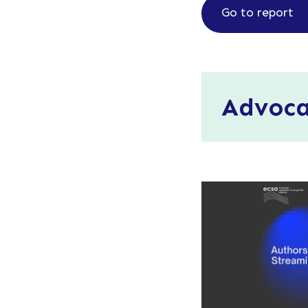
Go to report
Advoc