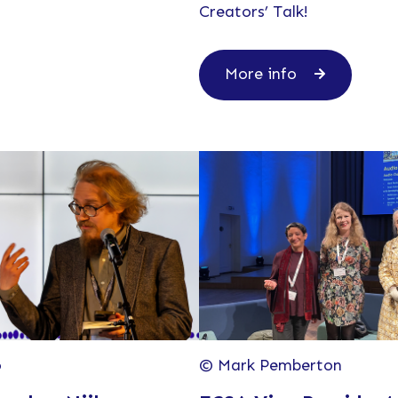
Creators’ Talk!
More info
o
© Mark Pemberton