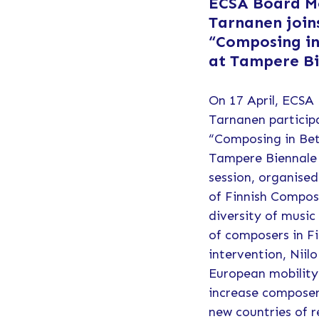
ECSA Board M
Tarnanen join
“Composing in
at Tampere B
On 17 April, ECSA
Tarnanen particip
“Composing in Bet
Tampere Biennale 
session, organise
of Finnish Compos
diversity of music
of composers in Fi
intervention, Niilo
European mobility 
increase composer
new countries of r