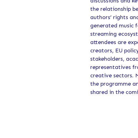
discussions and k
the relationship 
authors’ rights an
generated music f
streaming ecosys
attendees are exp
creators, EU polic
stakeholders, aca
representatives fr
creative sectors.
the programme and
shared in the com