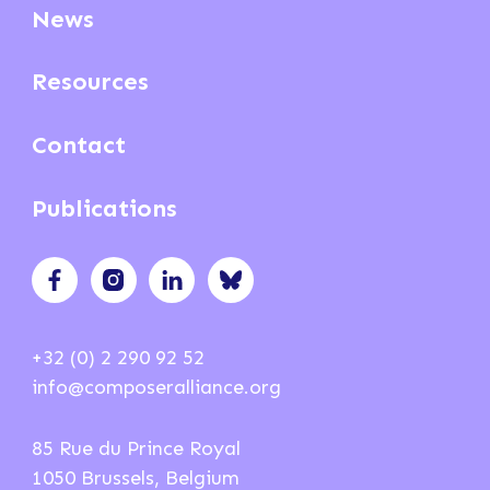
News
Resources
Contact
Publications
+32 (0) 2 290 92 52
info@composeralliance.org
85 Rue du Prince Royal
1050 Brussels, Belgium