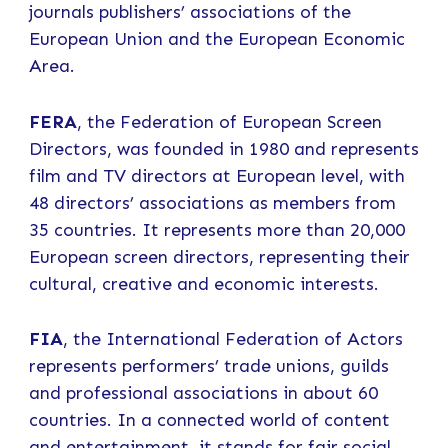
journals publishers’ associations of the
European Union and the European Economic
Area.
FERA
, the Federation of European Screen
Directors, was founded in 1980 and represents
film and TV directors at European level, with
48 directors’ associations as members from
35 countries. It represents more than 20,000
European screen directors, representing their
cultural, creative and economic interests.
FIA
, the International Federation of Actors
represents performers’ trade unions, guilds
and professional associations in about 60
countries. In a connected world of content
and entertainment, it stands for fair social,