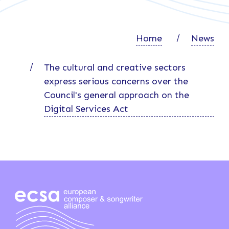
Home
News
The cultural and creative sectors
express serious concerns over the
Council's general approach on the
Digital Services Act