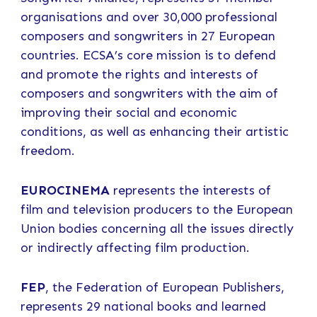
organisations and over 30,000 professional
composers and songwriters in 27 European
countries. ECSA’s core mission is to defend
and promote the rights and interests of
composers and songwriters with the aim of
improving their social and economic
conditions, as well as enhancing their artistic
freedom.
EUROCINEMA
represents the interests of
film and television producers to the European
Union bodies concerning all the issues directly
or indirectly affecting film production.
FEP
, the Federation of European Publishers,
represents 29 national books and learned