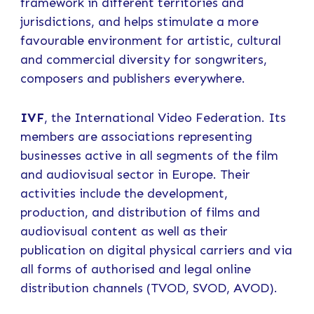
framework in different territories and
jurisdictions, and helps stimulate a more
favourable environment for artistic, cultural
and commercial diversity for songwriters,
composers and publishers everywhere.
IVF
, the International Video Federation. Its
members are associations representing
businesses active in all segments of the film
and audiovisual sector in Europe. Their
activities include the development,
production, and distribution of films and
audiovisual content as well as their
publication on digital physical carriers and via
all forms of authorised and legal online
distribution channels (TVOD, SVOD, AVOD).