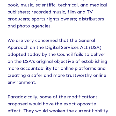
book, music, scientific, technical, and medical
publishers; recorded music, film and TV
producers; sports rights owners; distributors
and photo agencies.
We are very concerned that the General
Approach on the Digital Services Act (DSA)
adopted today by the Council fails to deliver
on the DSA’s original objective of establishing
more accountability for online platforms and
creating a safer and more trustworthy online
environment.
Paradoxically, some of the modifications
proposed would have the exact opposite
effect. They would weaken the current liability