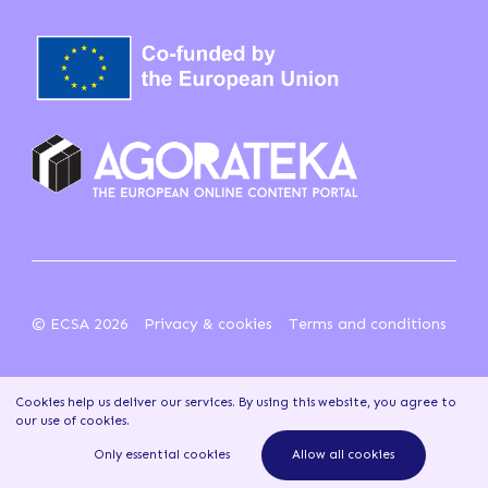
© ECSA 2026
Privacy & cookies
Terms and conditions
Cookies help us deliver our services. By using this website, you agree to
our use of cookies
.
Only essential cookies
Allow all cookies