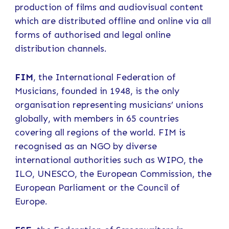
production of films and audiovisual content
which are distributed offline and online via all
forms of authorised and legal online
distribution channels.
FIM
, the International Federation of
Musicians, founded in 1948, is the only
organisation representing musicians’ unions
globally, with members in 65 countries
covering all regions of the world. FIM is
recognised as an NGO by diverse
international authorities such as WIPO, the
ILO, UNESCO, the European Commission, the
European Parliament or the Council of
Europe.