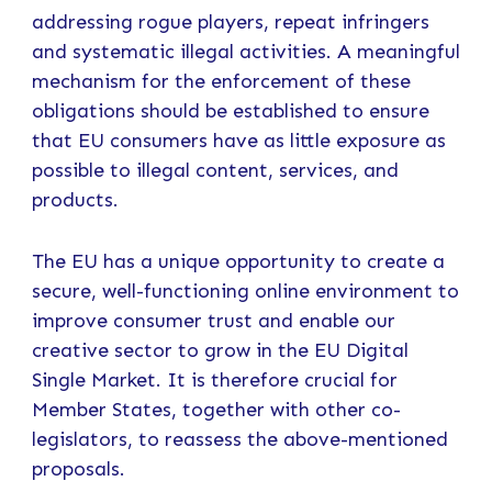
addressing rogue players, repeat infringers
and systematic illegal activities. A meaningful
mechanism for the enforcement of these
obligations should be established to ensure
that EU consumers have as little exposure as
possible to illegal content, services, and
products.
The EU has a unique opportunity to create a
secure, well-functioning online environment to
improve consumer trust and enable our
creative sector to grow in the EU Digital
Single Market. It is therefore crucial for
Member States, together with other co-
legislators, to reassess the above-mentioned
proposals.