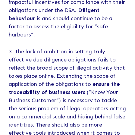
impactful incentives for compliance with their
obligations under the DSA.
Diligent
behaviour
is and should continue to be a
factor to assess the eligibility for “safe
harbours”.
3. The lack of ambition in setting truly
effective due diligence obligations fails to
reflect the broad scope of illegal activity that
takes place online. Extending the scope of
application of the obligations to
ensure the
traceability of business users
(“Know Your
Business Customer”) is necessary to tackle
the serious problem of illegal operators acting
on a commercial scale and hiding behind false
identities. There should also be more
effective tools introduced when it comes to