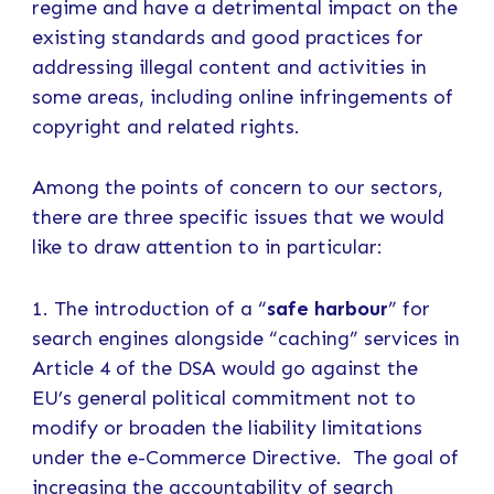
regime and have a detrimental impact on the
existing standards and good practices for
addressing illegal content and activities in
some areas, including online infringements of
copyright and related rights.
Among the points of concern to our sectors,
there are three specific issues that we would
like to draw attention to in particular:
1. The introduction of a “
safe harbour
” for
search engines alongside “caching” services in
Article 4 of the DSA would go against the
EU’s general political commitment not to
modify or broaden the liability limitations
under the e-Commerce Directive. The goal of
increasing the accountability of search