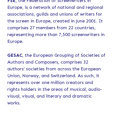
FSE
, the Federation of Screenwriters in
Europe, is a network of national and regional
associations, guilds and unions of writers for
the screen in Europe, created in June 2001. It
comprises 27 members from 22 countries,
representing more than 7,500 screenwriters in
Europe.
GESAC
, the European Grouping of Societies of
Authors and Composers, comprises 32
authors’ societies from across the European
Union, Norway, and Switzerland. As such, it
represents over one million creators and
rights holders in the areas of musical, audio-
visual, visual, and literary and dramatic
works.