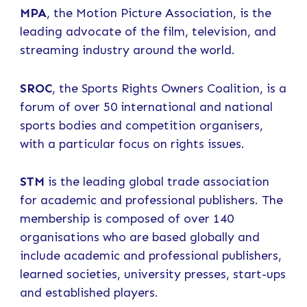
MPA
, the Motion Picture Association, is the
leading advocate of the film, television, and
streaming industry around the world.
SROC
, the Sports Rights Owners Coalition, is a
forum of over 50 international and national
sports bodies and competition organisers,
with a particular focus on rights issues.
STM
is the leading global trade association
for academic and professional publishers. The
membership is composed of over 140
organisations who are based globally and
include academic and professional publishers,
learned societies, university presses, start-ups
and established players.