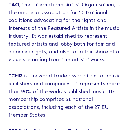
IAO
, the International Artist Organisation, is
the umbrella association for 10 National
coalitions advocating for the rights and
interests of the Featured Artists in the music
industry. It was established to represent
featured artists and lobby both for fair and
balanced rights, and also for a fair share of all
value stemming from the artists’ works.
ICMP
is the world trade association for music
publishers and companies. It represents more
than 90% of the world’s published music. Its
membership comprises 61 national
associations, including each of the 27 EU
Member States.