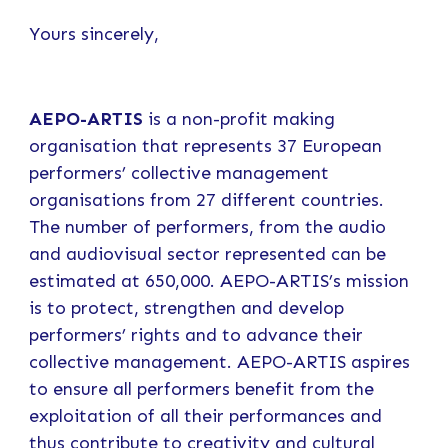
Yours sincerely,
AEPO-ARTIS
is a non-profit making
organisation that represents 37 European
performers’ collective management
organisations from 27 different countries.
The number of performers, from the audio
and audiovisual sector represented can be
estimated at 650,000. AEPO-ARTIS’s mission
is to protect, strengthen and develop
performers’ rights and to advance their
collective management. AEPO-ARTIS aspires
to ensure all performers benefit from the
exploitation of all their performances and
thus contribute to creativity and cultural