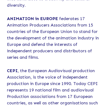
diversity.
ANIMATION in EUROPE
federates 17
Animation Producers Associations from 15
countries of the European Union to stand for
the development of the animation industry in
Europe and defend the interests of
independent producers and distributors of
series and films.
CEPI
, the European Audiovisual production
Association, is the voice of independent
production in Europe since 1990. Today CEPI
represents 19 national film and audiovisual
Production associations from 17 European
countries, as well as other organisations such