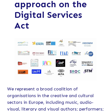
approach on the
Digital Services
Act
We represent a broad coalition of
organisations in the creative and cultural
sectors in Europe, including music, audio-
visual, literary and visual authors; performers;