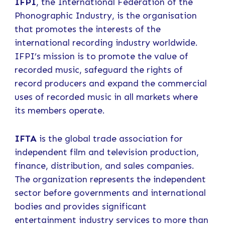
IFPI
, the International Federation of the
Phonographic Industry, is the organisation
that promotes the interests of the
international recording industry worldwide.
IFPI’s mission is to promote the value of
recorded music, safeguard the rights of
record producers and expand the commercial
uses of recorded music in all markets where
its members operate.
IFTA
is the global trade association for
independent film and television production,
finance, distribution, and sales companies.
The organization represents the independent
sector before governments and international
bodies and provides significant
entertainment industry services to more than