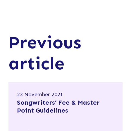
Previous
article
23 November 2021
Songwriters’ Fee & Master
Point Guidelines