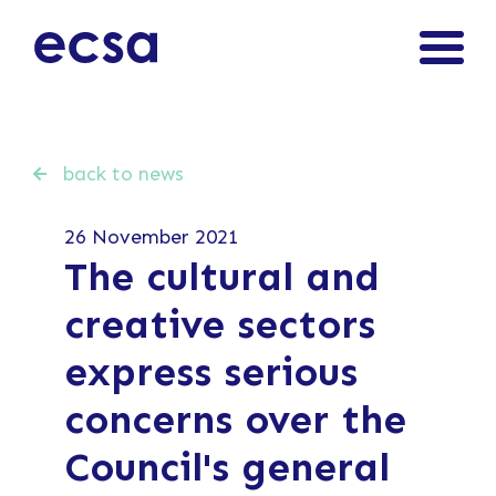
back to news
26 November 2021
The cultural and
creative sectors
express serious
concerns over the
Council's general