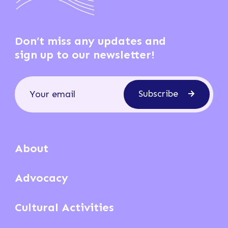
Don’t miss any updates and
sign up to our newsletter!
Subscribe
About
Advocacy
Cultural Activities