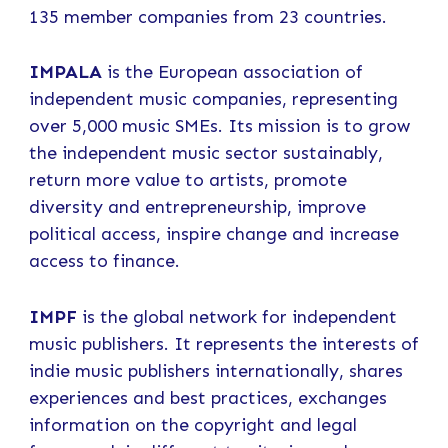
135 member companies from 23 countries.
IMPALA
is the European association of
independent music companies, representing
over 5,000 music SMEs. Its mission is to grow
the independent music sector sustainably,
return more value to artists, promote
diversity and entrepreneurship, improve
political access, inspire change and increase
access to finance.
IMPF
is the global network for independent
music publishers. It represents the interests of
indie music publishers internationally, shares
experiences and best practices, exchanges
information on the copyright and legal