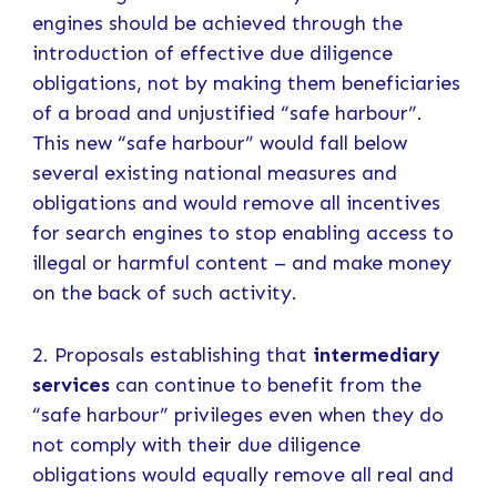
engines should be achieved through the
introduction of effective due diligence
obligations, not by making them beneficiaries
of a broad and unjustified “safe harbour”.
This new “safe harbour” would fall below
several existing national measures and
obligations and would remove all incentives
for search engines to stop enabling access to
illegal or harmful content – and make money
on the back of such activity.
2. Proposals establishing that
intermediary
services
can continue to benefit from the
“safe harbour” privileges even when they do
not comply with their due diligence
obligations would equally remove all real and