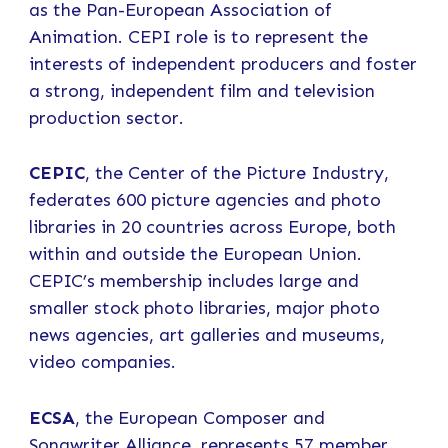
as the Pan-European Association of
Animation. CEPI role is to represent the
interests of independent producers and foster
a strong, independent film and television
production sector.
CEPIC
, the Center of the Picture Industry,
federates 600 picture agencies and photo
libraries in 20 countries across Europe, both
within and outside the European Union.
CEPIC’s membership includes large and
smaller stock photo libraries, major photo
news agencies, art galleries and museums,
video companies.
ECSA
, the European Composer and
Songwriter Alliance, represents 57 member