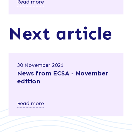
Read more
Next article
30 November 2021
News from ECSA - November
edition
Read more