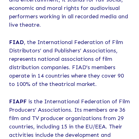
economic and moral rights for audiovisual
performers working in all recorded media and
live theatre.
FIAD
, the International Federation of Film
Distributors’ and Publishers’ Associations,
represents national associations of film
distribution companies. FIAD’s members
operate in 14 countries where they cover 90
to 100% of the theatrical market.
FIAPF
is the International Federation of Film
Producers’ Associations. Its members are 36
film and TV producer organizations from 29
countries, including 15 in the EU/EEA. Their
activities include the development and