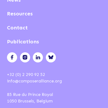
Resources
Contact
Publications
+32 (0) 2 290 92 52
info@composeralliance.org
85 Rue du Prince Royal
1050 Brussels, Belgium