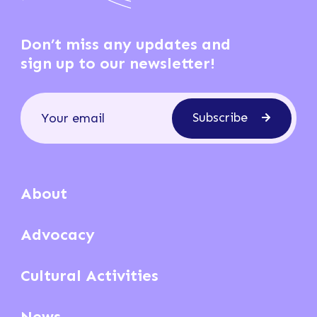
Don’t miss any updates and
sign up to our newsletter!
Subscribe
About
Advocacy
Cultural Activities
News