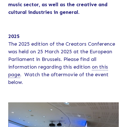
music sector, as well as the creative and
cultural industries in general.
2025
The 2025 edition of the Creators Conference
was held on 25 March 2025 at the European
Parliament in Brussels. Please find all
information regarding this edition
on this
page
. Watch the aftermovie of the event
below.