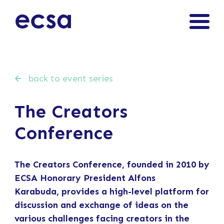
back to event series
The Creators
Conference
The Creators Conference,
founded in 2010 by
ECSA Honorary President Alfons
Karabuda,
provides a high-level platform for
discussion and exchange of ideas on the
various challenges facing creators in the