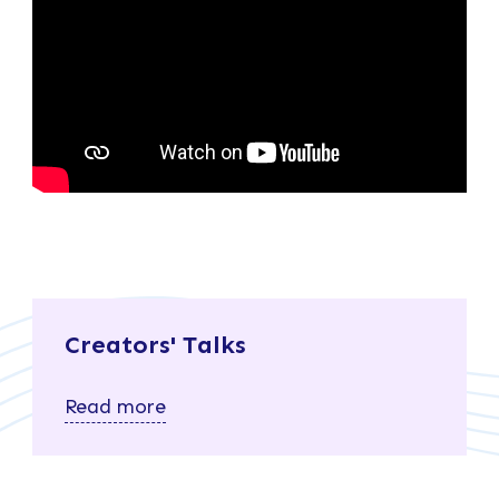
Creators' Talks
Read more