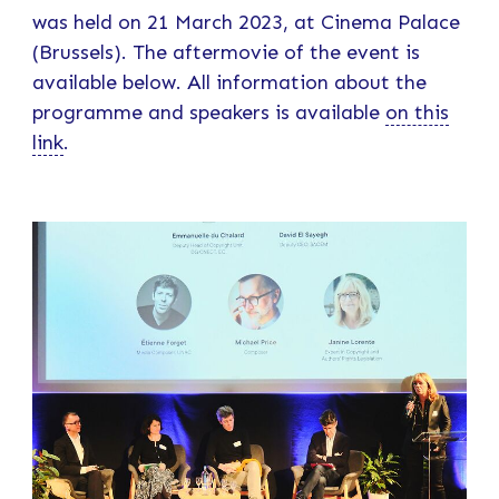
was held on 21 March 2023, at Cinema Palace
(Brussels). The aftermovie of the event is
available below. All information about the
programme and speakers is available
on this
link
.