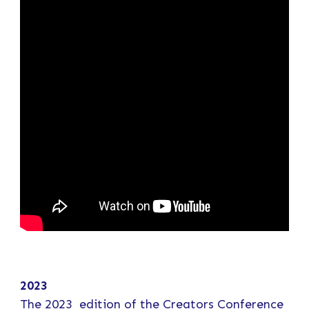
2023
The 2023 edition of the Creators Conference