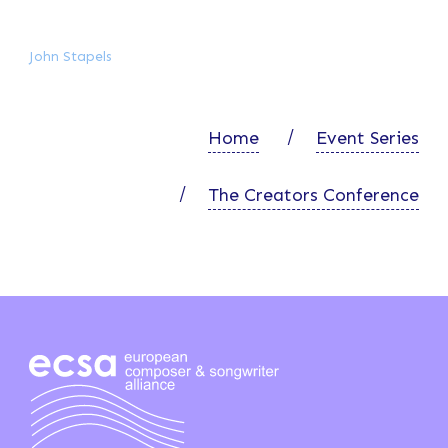
John Stapels
Home
Event Series
The Creators Conference