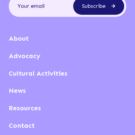
Subscribe
About
Advocacy
Cultural Activities
News
Resources
Contact