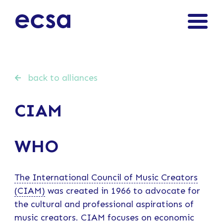
back to alliances
CIAM
WHO
The International Council of Music Creators
(CIAM)
was created in 1966 to advocate for
the cultural and professional aspirations of
music creators. CIAM focuses on economic