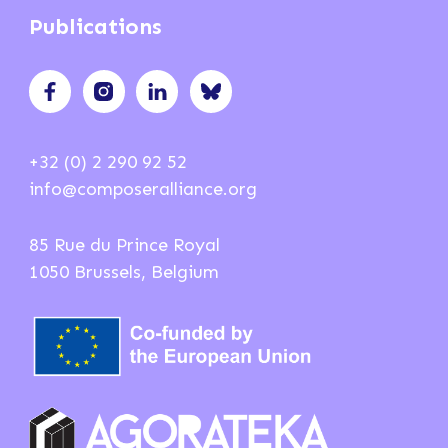
Publications
+32 (0) 2 290 92 52
info@composeralliance.org
85 Rue du Prince Royal
1050 Brussels, Belgium