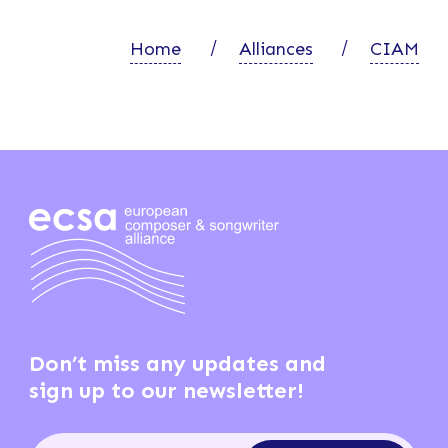
Home
Alliances
CIAM
Don’t miss any updates and
sign up to our newsletter!