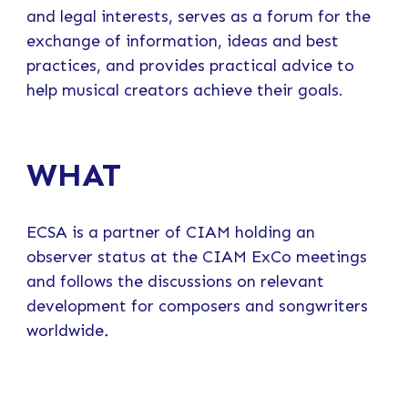
and legal interests, serves as a forum for the
exchange of information, ideas and best
practices, and provides practical advice to
help musical creators achieve their goals.
WHAT
ECSA is a partner of CIAM holding an
observer status at the CIAM ExCo meetings
and follows the discussions on relevant
development for composers and songwriters
worldwide
.