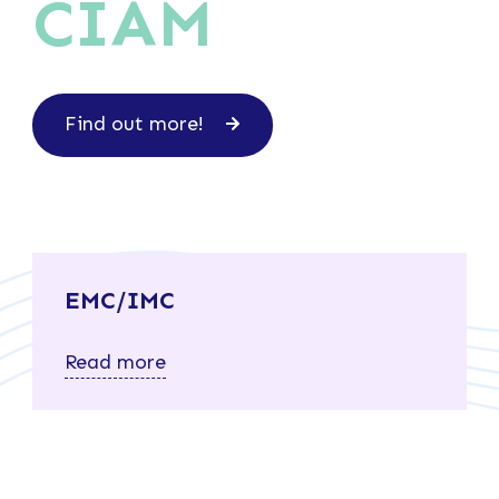
CIAM
Find out more!
EMC/IMC
Read more