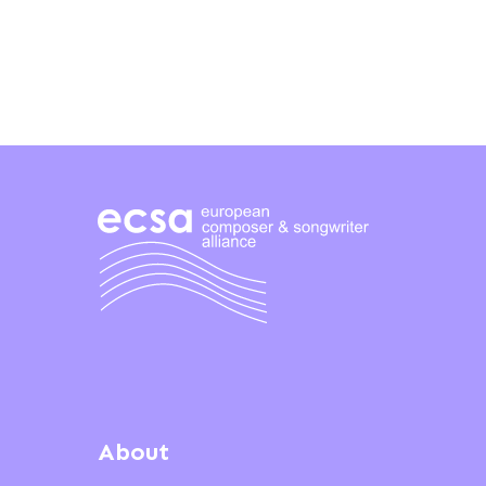
About