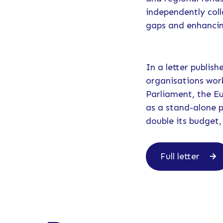
independently coll
gaps and enhancin
In a letter publis
organisations wor
Parliament, the E
as a stand-alone 
double its budget,
Full letter