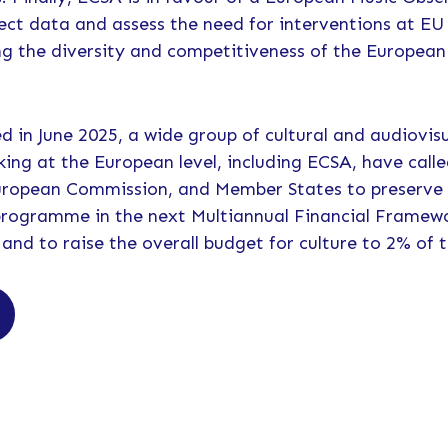
ect data and assess the need for interventions at EU 
g the diversity and competitiveness of the European
hed in June 2025, a wide group of cultural and audiovi
king at the European level, including ECSA, have call
uropean Commission, and Member States to preserve
programme in the next Multiannual Financial Framew
 and to raise the overall budget for culture to 2% of