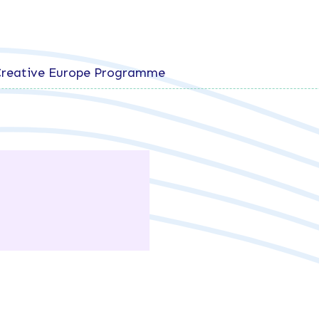
 Creative Europe Programme