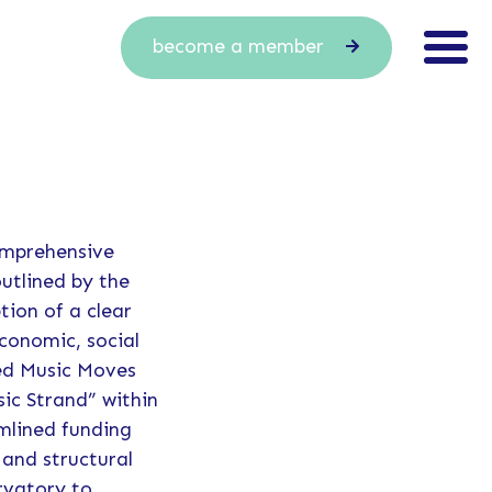
become a member
omprehensive
outlined by the
tion of a clear
economic, social
ned Music Moves
ic Strand” within
mlined funding
and structural
rvatory to