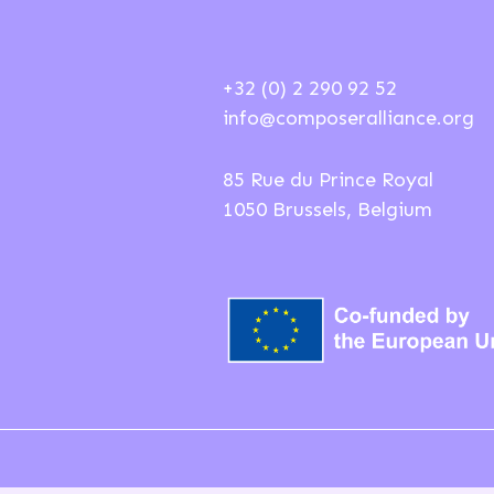
+32 (0) 2 290 92 52
info@composeralliance.org
85 Rue du Prince Royal
1050 Brussels, Belgium
ions