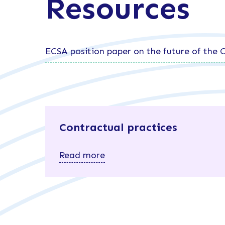
Resources
ECSA position paper on the future of the
Contractual practices
Read more