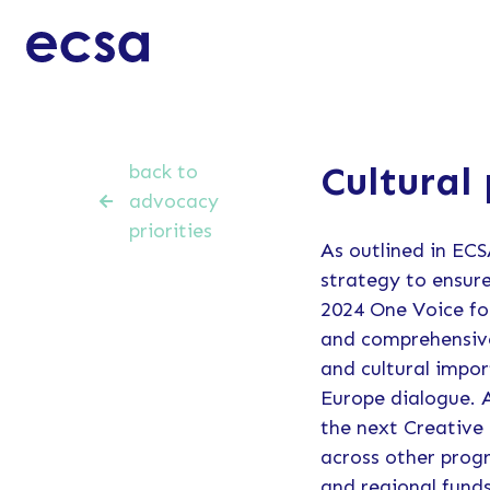
Cultural 
back to
advocacy
priorities
As outlined in EC
strategy to ensure
2024 One Voice for
and comprehensive 
and cultural impo
Europe dialogue. A
the next Creative
across other prog
and regional funds