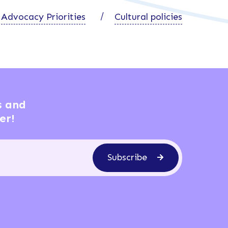
Advocacy Priorities
Cultural policies
s and
er!
Subscribe