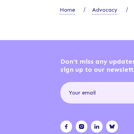
Home
Advocacy
Don’t miss any update
sign up to our newslett