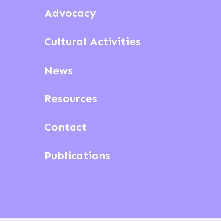
Advocacy
Cultural Activities
News
Resources
Contact
Publications
© ECSA 2026
Privacy & cookies
Terms and condit