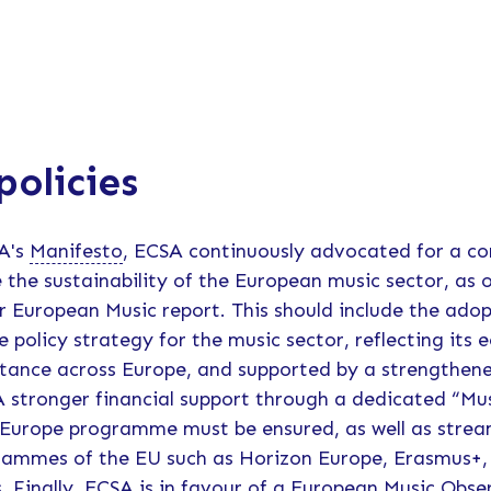
policies
SA's
Manifesto
, ECSA continuously advocated for a c
 the sustainability of the European music sector, as 
 European Music report. This should include the adop
policy strategy for the music sector, reflecting its 
rtance across Europe, and supported by a strengthe
 stronger financial support through a dedicated “Mus
 Europe programme must be ensured, as well as strea
rammes of the EU such as Horizon Europe, Erasmus+, 
. Finally, ECSA is in favour of a European Music Obse