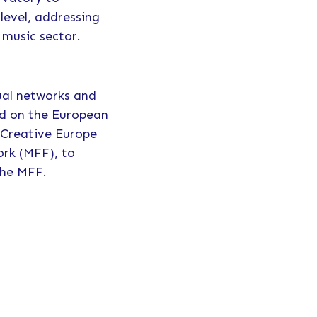
level, addressing
 music sector.
sual networks and
ed on the European
 Creative Europe
ork (MFF), to
 the MFF.