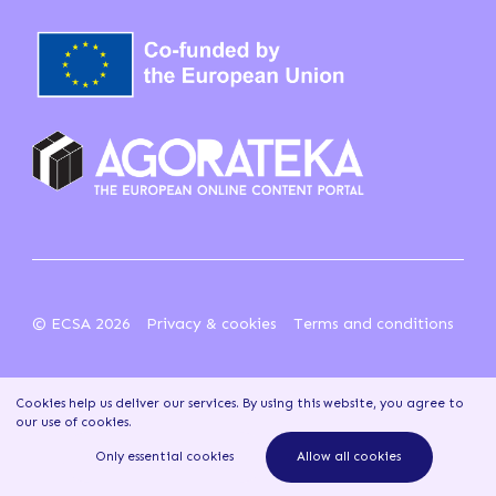
© ECSA 2026
Privacy & cookies
Terms and conditions
Cookies help us deliver our services. By using this website, you agree to
our use of cookies
.
Only essential cookies
Allow all cookies