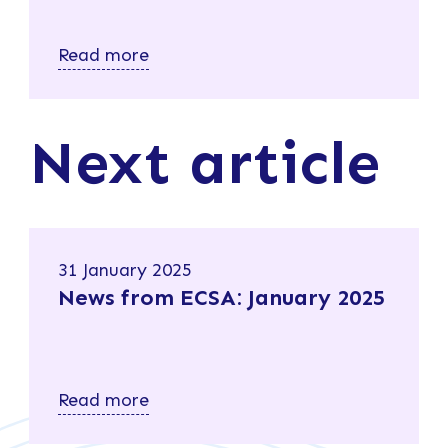
Read more
Next article
31 January 2025
News from ECSA: January 2025
Read more