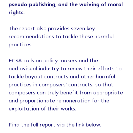
pseudo-publishing, and the waiving of moral
rights.
The report also provides seven key
recommendations to tackle these harmful
practices.
ECSA calls on policy makers and the
audiovisual industry to renew their efforts to
tackle buyout contracts and other harmful
practices in composers’ contracts, so that
composers can truly benefit from appropriate
and proportionate remuneration for the
exploitation of their works.
Find the full report via the link below.