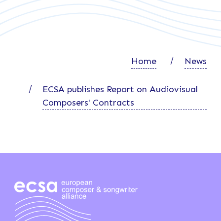
Home
News
ECSA publishes Report on Audiovisual
Composers' Contracts