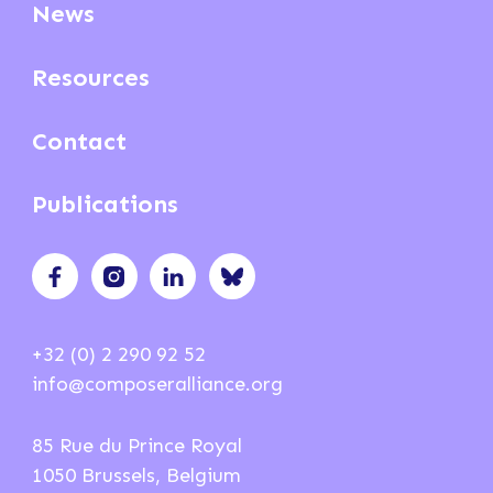
News
Resources
Contact
Publications
+32 (0) 2 290 92 52
info@composeralliance.org
85 Rue du Prince Royal
1050 Brussels, Belgium