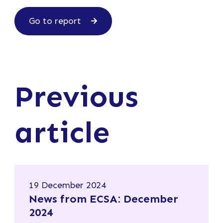
Go to report
Previous
article
19 December 2024
News from ECSA: December
2024