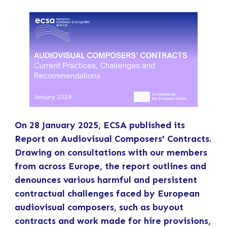
On 28 January 2025, ECSA published its
Report on Audiovisual Composers' Contracts.
Drawing on consultations with our members
from across Europe, the report outlines and
denounces various harmful and persistent
contractual challenges faced by European
audiovisual composers, such as buyout
contracts and work made for hire provisions,