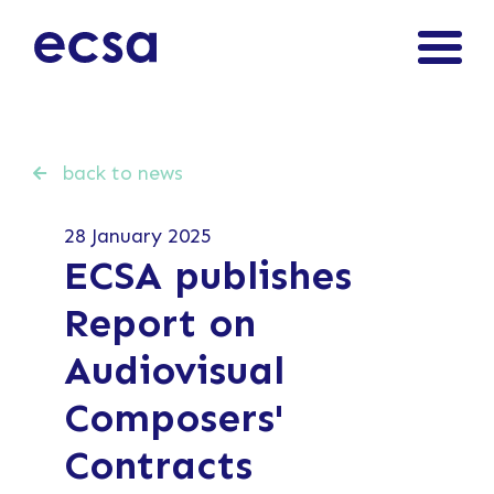
back to news
28 January 2025
ECSA publishes
Report on
Audiovisual
Composers'
Contracts