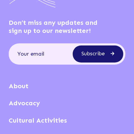
Don’t miss any updates and
sign up to our newsletter!
Subscribe
About
Advocacy
Cultural Activities